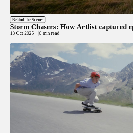
Behind the Scenes
Storm Chasers: How Artlist captured e
13 Oct 2025
6 min read