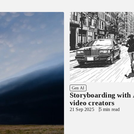
Explore Artlist
Gen AI
Storyboarding with 
video creators
21 Sep 2025
5 min read