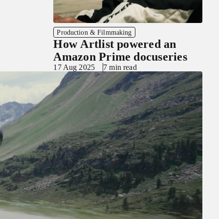
Production & Filmmaking
How Artlist powered an
Amazon Prime docuseries
17 Aug 2025
7 min read