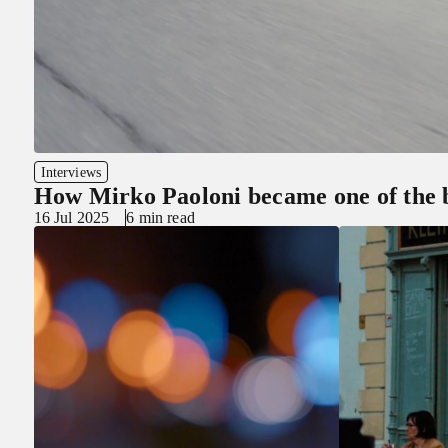
Interviews
How Mirko Paoloni became one of the b
16 Jul 2025
6 min read