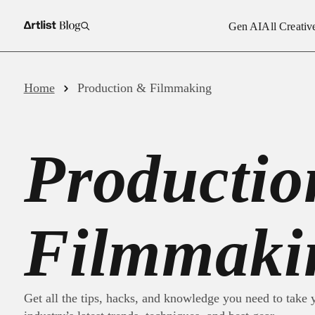
Gen AI
All Creativ
Royalty
Gen AI
Home
Production & Filmmaking
Royalty-
All Creative Assets
Royalty
Producti
Video T
Production & Filmmaking
AI Voic
Business
AI Imag
Filmmaki
Inspiration
Get all the tips, hacks, and knowledge you need to take y
Artlist News