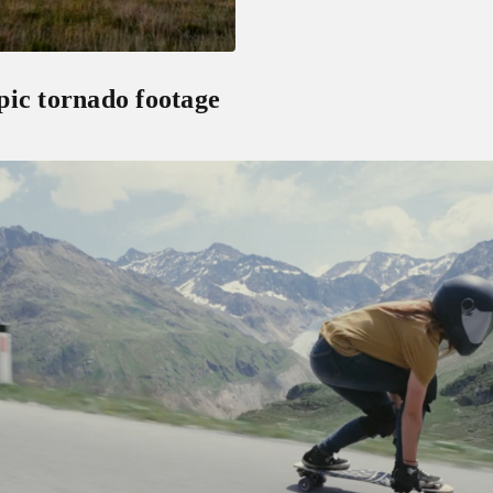
pic tornado footage