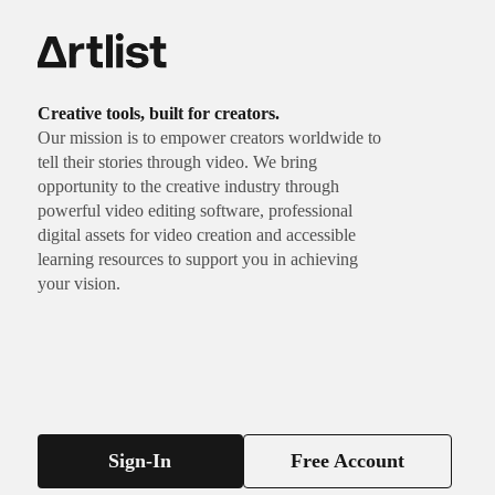
Creative tools, built for creators.
Our mission is to empower creators worldwide to
tell their stories through video. We bring
opportunity to the creative industry through
powerful video editing software, professional
digital assets for video creation and accessible
learning resources to support you in achieving
your vision.
Sign-In
Free Account