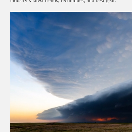
industry’s latest trends, techniques, and best gear.
English
日本語
Português
Español
Français
Deutsch
Italiano
한국어