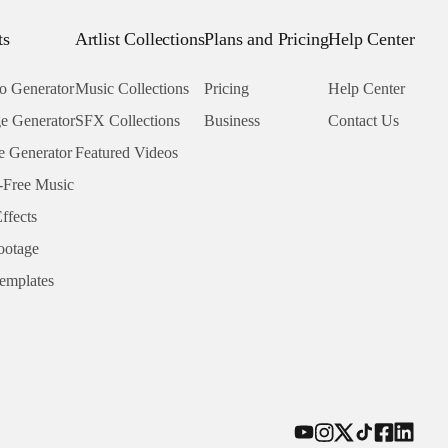
ts
Artlist Collections
Plans and Pricing
Help Center
o Generator
Music Collections
Pricing
Help Center
e Generator
SFX Collections
Business
Contact Us
e Generator
Featured Videos
-Free Music
ffects
ootage
emplates