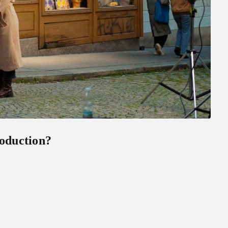
roduction?