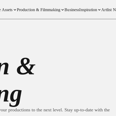
e Assets
Production & Filmmaking
Business
Inspiration
Artlist 
-Free Music
Social Content Creators
Interviews
New
Free Sound Effects
How We Made It
Produ
-Free Footage
Trends and Insight
Plans
on &
emplates
Compe
eover
e & Video
ng
our productions to the next level. Stay up-to-date with the