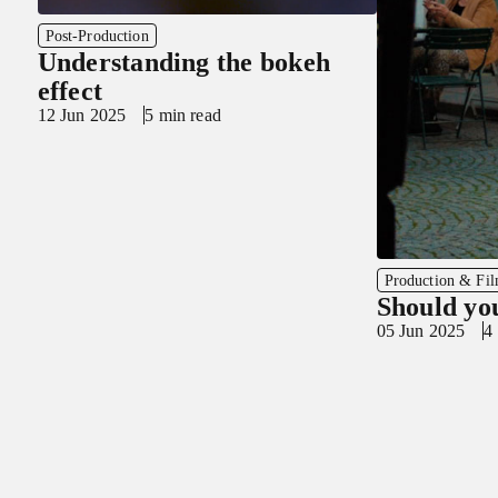
Post-Production
Understanding the bokeh
effect
12 Jun 2025
5 min read
Production & Fi
Should yo
05 Jun 2025
4