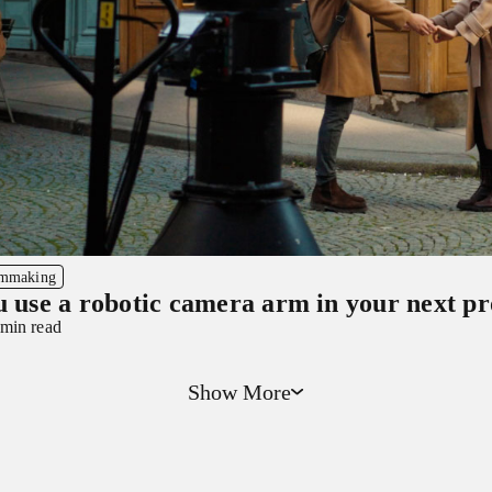
lmmaking
u use a robotic camera arm in your next p
 min read
Show More