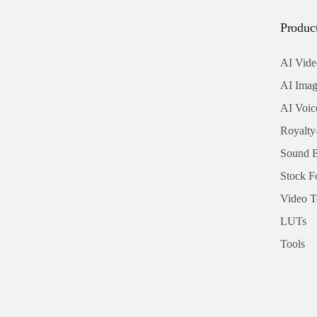
Produc
AI Vide
AI Imag
AI Voic
Royalty
Sound E
Stock F
Video T
LUTs
Tools