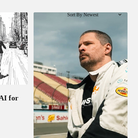
Sort By Newest
AI for