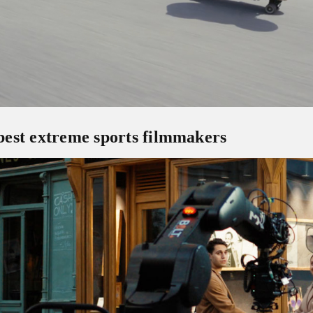
est extreme sports filmmakers