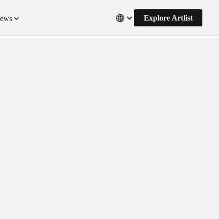
Explore Artlist
News
Close
s
ct Updates
s
 and Pricing
titions