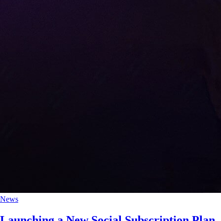
News
Launching a New Social Subscription Plan