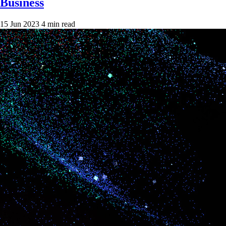
Business
15 Jun 2023
4 min read