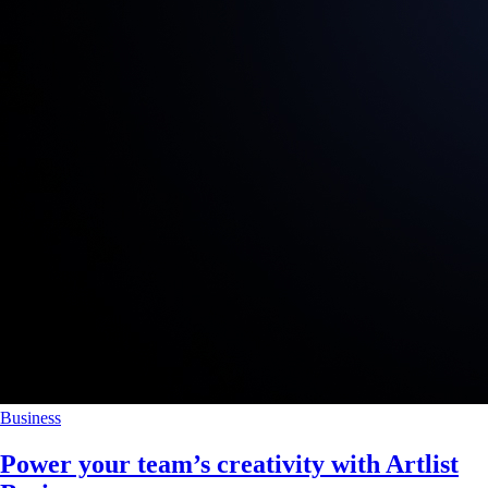
Business
Power your team’s creativity with Artlist