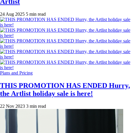
Artlist
24 Aug 2025
5 min read
Plans and Pricing
THIS PROMOTION HAS ENDED Hurry,
the Artlist holiday sale is here!
22 Nov 2023
3 min read