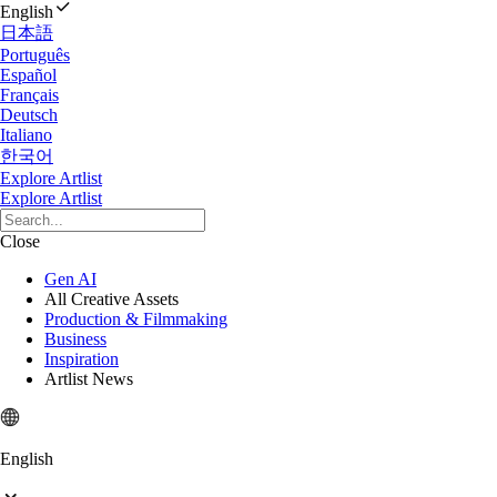
English
日本語
Português
Español
Français
Deutsch
Italiano
한국어
Explore Artlist
Explore Artlist
Close
Gen AI
All Creative Assets
Production & Filmmaking
Business
Inspiration
Artlist News
English