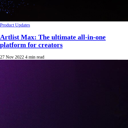
Product Updates
Artlist Max: The ultimate all-in-one
platform for creators
27 Nov 2022
4 min read