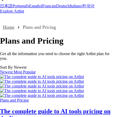
日本語
Português
Español
Français
Deutsch
Italiano
한국어
Explore Artlist
Home
Plans and Pricing
Plans and Pricing
Get all the information you need to choose the right Artlist plan for
you.
Sort By Newest
Newest
Most Popular
Plans and Pricing
The complete guide to AI tools pricing on