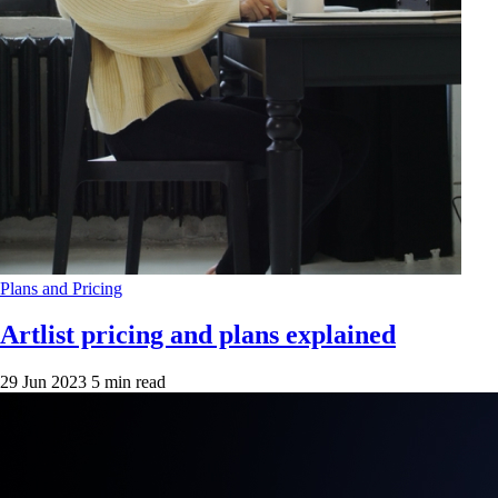
Plans and Pricing
Artlist pricing and plans explained
29 Jun 2023
5 min read