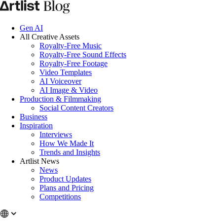
Gen AI
All Creative Assets
Royalty-Free Music
Royalty-Free Sound Effects
Royalty-Free Footage
Video Templates
AI Voiceover
AI Image & Video
Production & Filmmaking
Social Content Creators
Business
Inspiration
Interviews
How We Made It
Trends and Insights
Artlist News
News
Product Updates
Plans and Pricing
Competitions