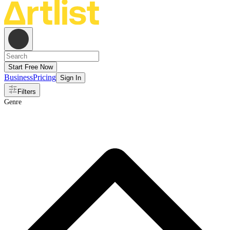
Start Free Now
Business
Pricing
Sign In
Filters
Genre