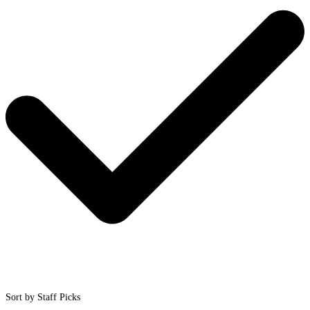
Sort by Staff Picks