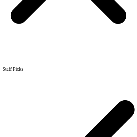
Staff Picks