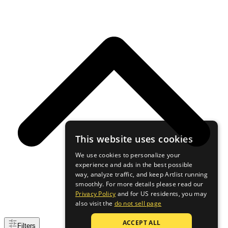
This website uses cookies
We use cookies to personalize your
experience and ads in the best possible
way, analyze traffic, and keep Artlist running
smoothly. For more details please read our
Privacy Policy
and for US residents, you may
also visit the
do not sell page
ACCEPT ALL
Filters