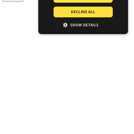
DECLINE ALL
SHOW DETAILS
STRICTLY NECESSARY
PERFORMANCE
TARGETING
FUNCTIONALITY
UNCLASSIFIED