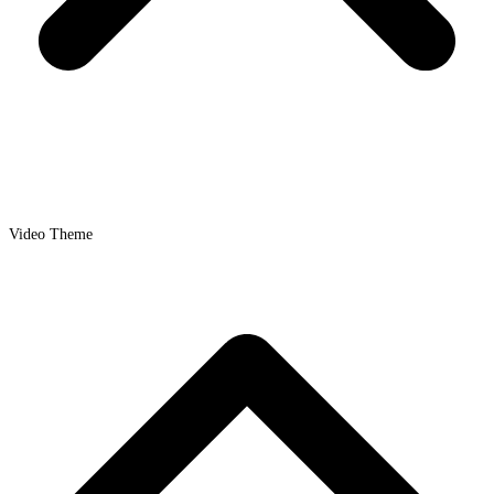
Video Theme