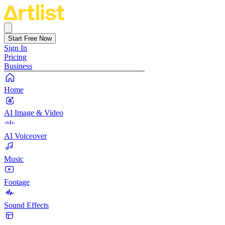
Start Free Now
Sign In
Pricing
Business
Home
AI Image & Video
AI Voiceover
Music
Footage
Sound Effects