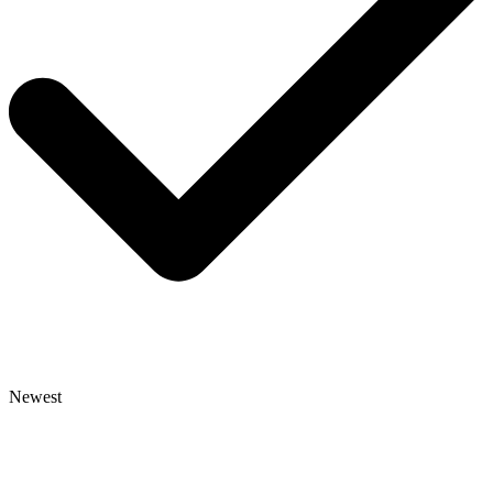
Newest