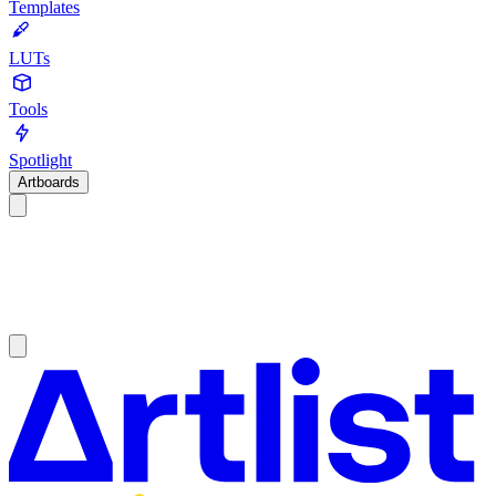
Templates
LUTs
Tools
Spotlight
Artboards