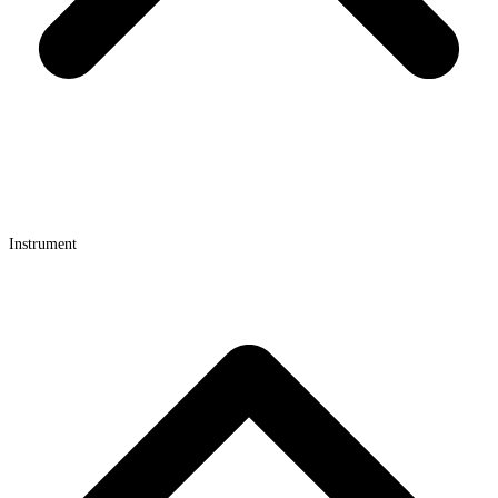
Instrument