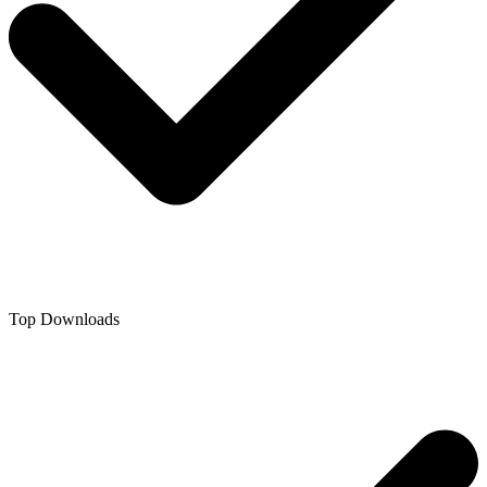
Top Downloads