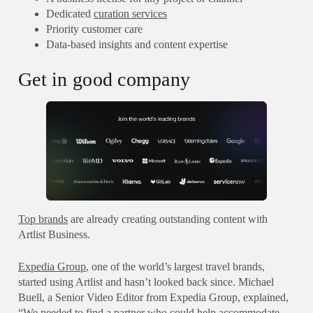
Dedicated
curation services
Priority customer care
Data-based insights and content expertise
Get in good company
Top brands
are already creating outstanding content with
Artlist Business.
Expedia Group
, one of the world’s largest travel brands,
started using Artlist and hasn’t looked back since. Michael
Buell, a Senior Video Editor from Expedia Group, explained,
“We needed to find a partner who could help accommodate