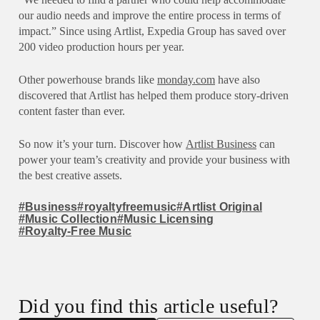
our audio needs and improve the entire process in terms of
impact.” Since using Artlist, Expedia Group has saved over
200 video production hours per year.
Other powerhouse brands like
monday.com
have also
discovered that Artlist has helped them produce story-driven
content faster than ever.
So now it’s your turn. Discover how
Artlist Business
can
power your team’s creativity and provide your business with
the best creative assets.
#Business
#royaltyfreemusic
#Artlist Original
#Music Collection
#Music Licensing
#Royalty-Free Music
Did you find this article useful?