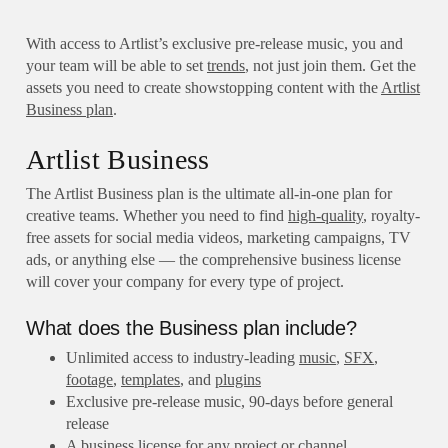
With access to Artlist’s exclusive pre-release music, you and
your team will be able to set
trends
, not just join them. Get the
assets you need to create showstopping content with the
Artlist
Business plan
.
Artlist Business
The Artlist Business plan is the ultimate all-in-one plan for
creative teams. Whether you need to find
high-quality
, royalty-
free assets for social media videos, marketing campaigns, TV
ads, or anything else — the comprehensive business license
will cover your company for every type of project.
What does the Business plan include?
Unlimited access to industry-leading
music
,
SFX
,
footage
,
templates
, and
plugins
Exclusive pre-release music, 90-days before general
release
A business license for any project or channel