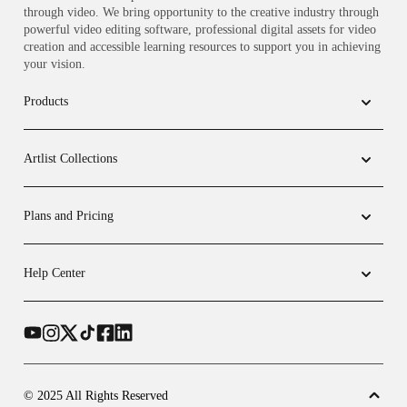
through video. We bring opportunity to the creative industry through
powerful video editing software, professional digital assets for video
creation and accessible learning resources to support you in achieving
your vision.
Products
Artlist Collections
Plans and Pricing
Help Center
© 2025 All Rights Reserved