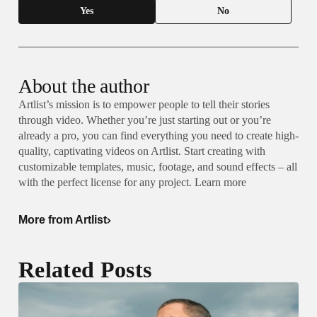
Yes
No
About the author
Artlist’s mission is to empower people to tell their stories
through video. Whether you’re just starting out or you’re
already a pro, you can find everything you need to create high-
quality, captivating videos on Artlist. Start creating with
customizable templates, music, footage, and sound effects – all
with the perfect license for any project. Learn more
More from Artlist
Related Posts