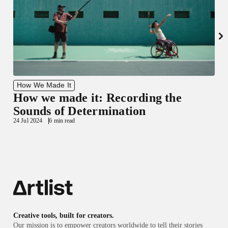
How We Made It
How we made it: Recording the
1
Sounds of Determination
24 Jul 2024
6 min read
Creative tools, built for creators.
Our mission is to empower creators worldwide to tell their stories