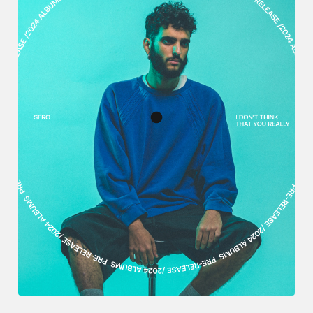
English
日本語
Português
Español
Explore Artlist
Français
Deutsch
Italiano
한국어