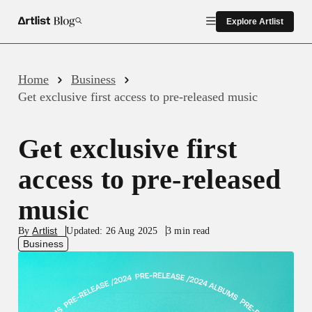
Explore Artlist
Close
Gen AI
Home
Business
Get exclusive first access to pre-released music
All Creative Assets
Get exclusive first
Production & Filmmaking
access to pre-released
music
Business
Artlist
By
Updated: 26 Aug 2025
3 min read
Business
Inspiration
Artlist News