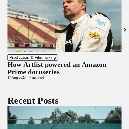
Production & Filmmaking
How Artlist powered an Amazon
Prime docuseries
17 Aug 2025
7 min read
3
Recent Posts