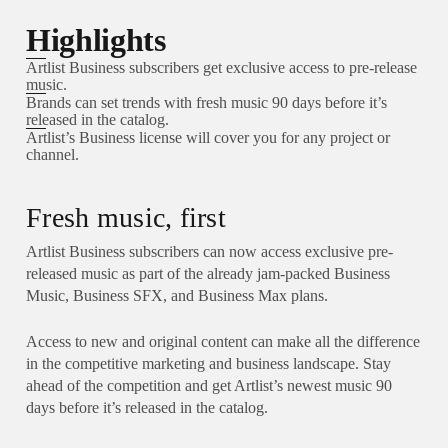
Highlights
Artlist Business subscribers get exclusive access to pre-release
music.
Brands can set trends with fresh music 90 days before it’s
released in the catalog.
Artlist’s Business license will cover you for any project or
channel.
Fresh music, first
Artlist Business subscribers can now access exclusive pre-
released music as part of the already jam-packed Business
Music, Business SFX, and Business Max plans.
Access to new and original content can make all the difference
in the competitive marketing and business landscape. Stay
ahead of the competition and get Artlist’s newest music 90
days before it’s released in the catalog.