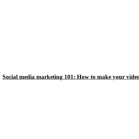
Social media marketing 101: How to make your video