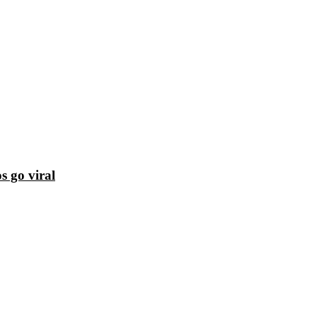
s go viral