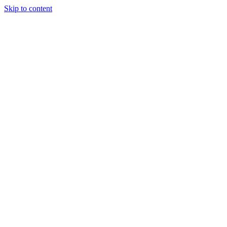
Skip to content