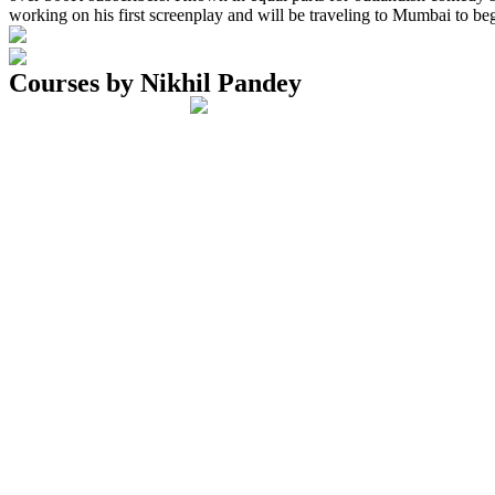
working on his first screenplay and will be traveling to Mumbai to be
Courses by Nikhil Pandey