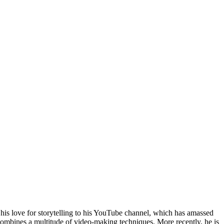
his love for storytelling to his YouTube channel, which has amassed
combines a multitude of video-making techniques. More recently, he is