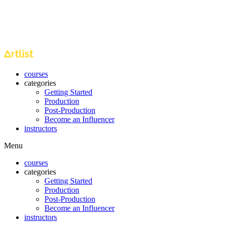
courses
categories
Getting Started
Production
Post-Production
Become an Influencer
instructors
Menu
courses
categories
Getting Started
Production
Post-Production
Become an Influencer
instructors