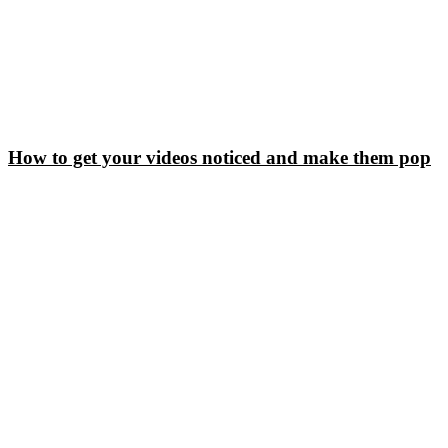
How to get your videos noticed and make them pop