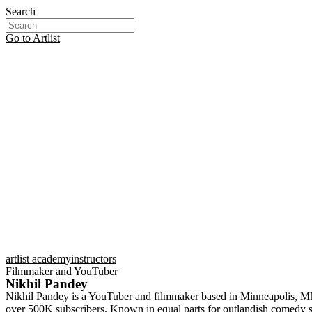
Search
Go to Artlist
artlist academy
instructors
Filmmaker and YouTuber
Nikhil Pandey
Nikhil Pandey is a YouTuber and filmmaker based in Minneapolis, MN. 
over 500K subscribers. Known in equal parts for outlandish comedy ske