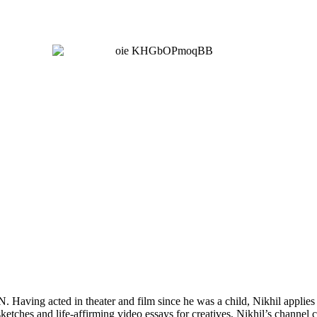
Having acted in theater and film since he was a child, Nikhil applies 
tches and life-affirming video essays for creatives, Nikhil’s channel 