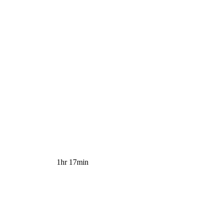
1hr 17min