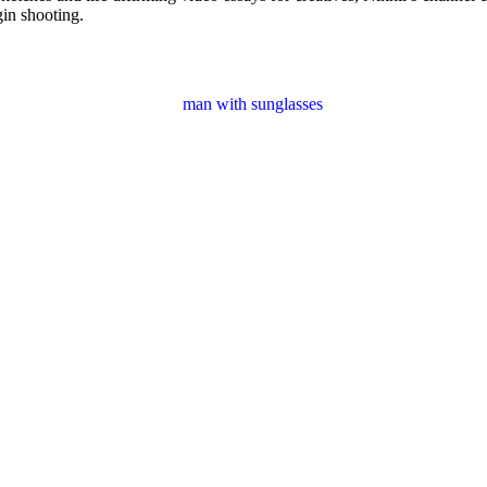
gin shooting.