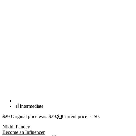
Intermediate
$
29
Original price was: $29.
$
0
Current price is: $0.
Nikhil Pandey
Become an Influencer