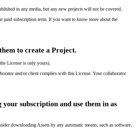
ublished in any media, but any new projects will not be covered.
ur paid subscription term. If you want to know more about the
them to create a Project.
 the License is only yours).
aborator and/or client complies with this License. Your collaborator
 your subscription and use them in as
sider downloading Assets by any automatic means, such as software,