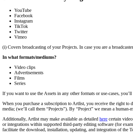
YouTube
Facebook
Instagram
TikTok
Twitter
Vimeo
(i) Covers broadcasting of your Projects. In case you are a broadcaste
In what formats/mediums?
Video clips
Advertisements
Films
Series
If you want to use the Assets in any other formats or use-cases, you’l
When you purchase a subscription to Artlist, you receive the right to
media; (we’ll call them “Projects”). By “Project” we mean a human-ma
Additionally, Artlist may make available as detailed
here
certain video
or integrations within supported third-party editing software (for exa
facilitate the download, installation, updating, and integration of the T