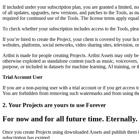
If included under your subscription plan, you are granted a limited, no
of all updates, upgrades, new versions, and patches to the Tools, as m
required for continued use of the Tools. The license terms apply equal
To check whether your subscription includes access to the Tools, pleas
If you’re hired to create the Project, your client is covered by your li
websites, platforms, social networks, video sharing sites, television, 
Artlist is made for people creating Projects. Artlist Assets may only b
otherwise exploited as standalone content (such as music, voiceovers, 
purpose, or included in datasets for machine learning, AI training, o
Trial Account User
If you are a non-paying user with a trial account or if you get acces
You are forbidden from removing such watermarks and from using the 
2. Your Projects are yours to use Forever
For now and for all future time. Eternally.
Once you create Projects using downloaded Assets and publish them i
subscription has expired.