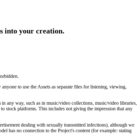
s into your creation.
forbidden.
anyone to use the Assets as separate files for listening, viewing,
m in any way, such as in music/video collections, music/video libraries,
s to stock platforms. This includes not giving the impression that any
vertisement dealing with sexually transmitted infections), although we
del has no connection to the Project's content (for example: stating