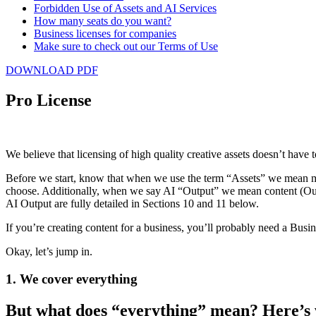
Forbidden Use of Assets and AI Services
How many seats do you want?
Business licenses for companies
Make sure to check out our Terms of Use
Artlist
DOWNLOAD PDF
License
Pro License
We believe that licensing of high quality creative assets doesn’t have 
Before we start, know that when we use the term “Assets” we mean mus
choose. Additionally, when we say AI “Output” we mean content (Output
AI Output are fully detailed in Sections ‎10 and 11 below.
If you’re creating content for a business, you’ll probably need a Busi
Okay, let’s jump in.
1. We cover everything
But what does “everything” mean? Here’s 