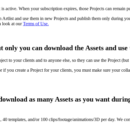
 is active. When your subscription expires, those Projects can remain p
 Artlist and use them in new Projects and publish them only during yo
a look at our
Terms of Use.
ut only you can download the Assets and use 
oject to your clients and to anyone else, so they can use the Project (but
or if you create a Project for your clients, you must make sure your coll
 download as many Assets as you want during
40 templates, and/or 100 clips/footage/animations/3D per day. We con