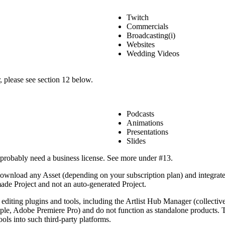
Twitch
Commercials
Broadcasting(i)
Websites
Wedding Videos
r, please see section 12 below.
Podcasts
Animations
Presentations
Slides
l probably need a business license. See more under #13.
 download any Asset (depending on your subscription plan) and integrate
de Project and not an auto-generated Project.
 editing plugins and tools, including the Artlist Hub Manager (collectiv
mple, Adobe Premiere Pro) and do not function as standalone products. T
ools into such third-party platforms.