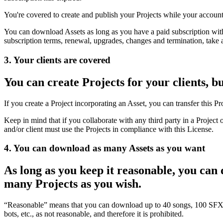
You're covered to create and publish your Projects while your account
You can download Assets as long as you have a paid subscription with
subscription terms, renewal, upgrades, changes and termination, take 
3. Your clients are covered
You can create Projects for your clients, b
If you create a Project incorporating an Asset, you can transfer this Pr
Keep in mind that if you collaborate with any third party in a Project 
and/or client must use the Projects in compliance with this License.
4. You can download as many Assets as you want
As long as you keep it reasonable, you can
many Projects as you wish.
“Reasonable” means that you can download up to 40 songs, 100 SFX, 
bots, etc., as not reasonable, and therefore it is prohibited.