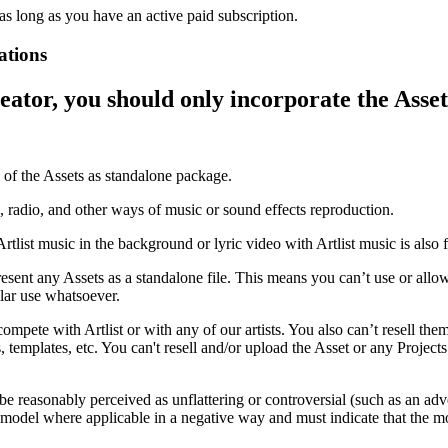
as long as you have an active paid subscription.
ations
reator, you should only incorporate the Asset
e of the Assets as standalone package.
, radio, and other ways of music or sound effects reproduction.
tlist music in the background or lyric video with Artlist music is also 
esent any Assets as a standalone file. This means you can’t use or allow 
lar use whatsoever.
ompete with Artlist or with any of our artists. You also can’t resell the
s, templates, etc. You can't resell and/or upload the Asset or any Project
 be reasonably perceived as unflattering or controversial (such as an ad
or model where applicable in a negative way and must indicate that the mo