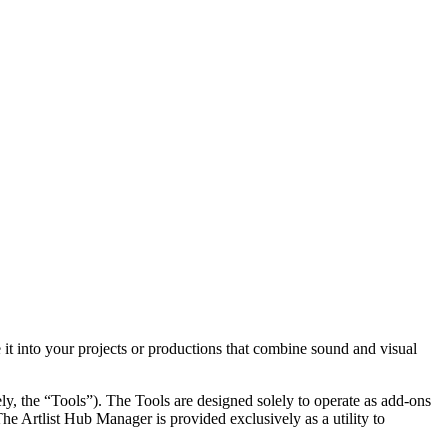
 it into your projects or productions that combine sound and visual
ely, the “Tools”). The Tools are designed solely to operate as add-ons
he Artlist Hub Manager is provided exclusively as a utility to