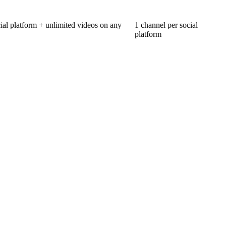
ial platform + unlimited videos on any
1 channel per social
platform