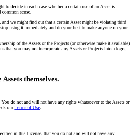
ght to decide in each case whether a certain use of an Asset is
and common sense.
 and we might find out that a certain Asset might be violating third
st stop using it immediately and do your best to make anyone on your
nership of the Assets or the Projects (or otherwise make it available)
s that you may not incorporate any Assets or Projects into a logo,
e Assets themselves.
ghts. You do not and will not have any rights whatsoever to the Assets or
heck our
Terms of Use
.
ecified in this License, that you do not and will not have any