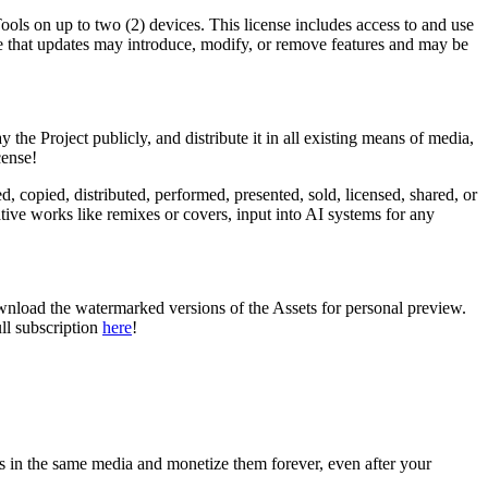
Tools on up to two (2) devices. This license includes access to and use
ote that updates may introduce, modify, or remove features and may be
y the Project publicly, and distribute it in all existing means of media,
cense!
d, copied, distributed, performed, presented, sold, licensed, shared, or
tive works like remixes or covers, input into AI systems for any
ownload the watermarked versions of the Assets for personal preview.
ll subscription
here
!
s in the same media and monetize them forever, even after your