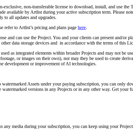
n-exclusive, non-transferable license to download, install, and use the 
ade available by Artlist during your active subscription term. Please n
ly to all updates and upgrades.
e refer to Artlist’s pricing and plans page
here
.
cense and can use the Project. You and your clients can present and/or pla
or other data storage devices and in accordance with the terms of this Li
e used as integrated elements within broader Projects and may not be use
footage, or images on their own), nor may they be used to create deriva
r the development or improvement of AI technologies.
s to watermarked Assets under your paying subscription, you can only d
watermarked versions in any Projects or in any other way. Get your fu
n any media during your subscription, you can keep using your Project