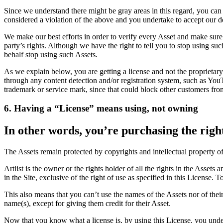
Since we understand there might be gray areas in this regard, you can
considered a violation of the above and you undertake to accept our d
We make our best efforts in order to verify every Asset and make sure 
party’s rights. Although we have the right to tell you to stop using s
behalf stop using such Assets.
As we explain below, you are getting a license and not the proprietary
through any content detection and/or registration system, such as Yo
trademark or service mark, since that could block other customers fro
6. Having a “License” means using, not owning
In other words, you’re purchasing the right
The Assets remain protected by copyrights and intellectual property of Ar
Artlist is the owner or the rights holder of all the rights in the Assets
in the Site, exclusive of the right of use as specified in this License
This also means that you can’t use the names of the Assets nor of their c
name(s), except for giving them credit for their Asset.
Now that you know what a license is, by using this License, you underst