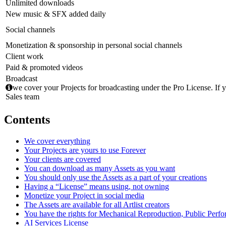
Unlimited downloads
New music & SFX added daily
Social channels
Monetization & sponsorship in personal social channels
Client work
Paid & promoted videos
Broadcast
we cover your Projects for broadcasting under the Pro License. If y
Sales team
Contents
We cover everything
Your Projects are yours to use Forever
Your clients are covered
You can download as many Assets as you want
You should only use the Assets as a part of your creations
Having a “License” means using, not owning
Monetize your Project in social media
The Assets are available for all Artlist creators
You have the rights for Mechanical Reproduction, Public Perf
AI Services License