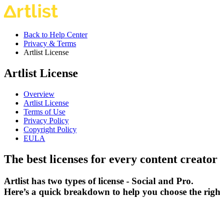
Back to Help Center
Privacy & Terms
Artlist License
Artlist License
Overview
Artlist License
Terms of Use
Privacy Policy
Copyright Policy
EULA
The best licenses for every content creator
Artlist has two types of license - Social and Pro.
Here’s a quick breakdown to help you choose the righ