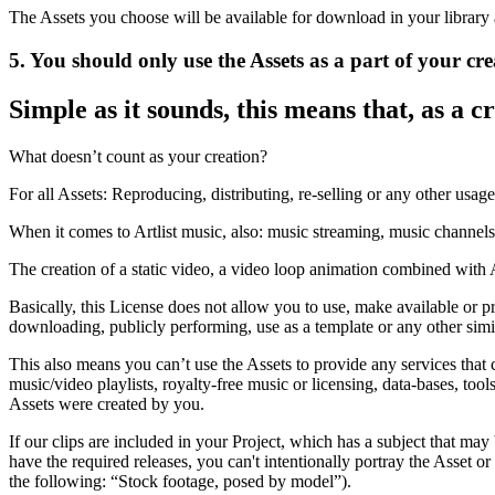
The Assets you choose will be available for download in your library 
5. You should only use the Assets as a part of your cre
Simple as it sounds, this means that, as a c
What doesn’t count as your creation?
For all Assets: Reproducing, distributing, re-selling or any other usag
When it comes to Artlist music, also: music streaming, music channels
The creation of a static video, a video loop animation combined with Ar
Basically, this License does not allow you to use, make available or pr
downloading, publicly performing, use as a template or any other simi
This also means you can’t use the Assets to provide any services that c
music/video playlists, royalty-free music or licensing, data-bases, tool
Assets were created by you.
If our clips are included in your Project, which has a subject that may
have the required releases, you can't intentionally portray the Asset 
the following: “Stock footage, posed by model”).