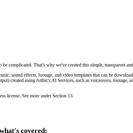
to be complicated. That’s why we've created this simple, transparent and 
ic, sound effects, footage, and video templates that can be downloaded
) created using Artlist’s AI Services, such as voiceovers, footage, audi
ness license. See more under Section ‎13.
what's covered: