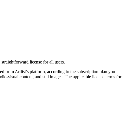
straightforward license for all users.
 from Artlist’s platform, according to the subscription plan you
o-visual content, and still images. The applicable license terms for