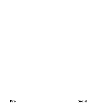
Pro
Social