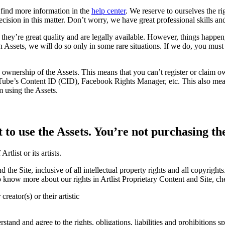
 find more information in the
help center
. We reserve to ourselves the ri
ecision in this matter. Don’t worry, we have great professional skills 
they’re great quality and are legally available. However, things happen,
uch Assets, we will do so only in some rare situations. If we do, you mu
 ownership of the Assets. This means that you can’t register or claim ow
uTube’s Content ID (CID), Facebook Rights Manager, etc. This also mean
m using the Assets.
 to use the Assets. You’re not purchasing th
tlist or its artists.
 and the Site, inclusive of all intellectual property rights and all copyri
. To know more about our rights in Artlist Proprietary Content and Site, c
reator(s) or their artistic
and and agree to the rights, obligations, liabilities and prohibitions sp