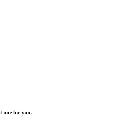
t one for you.