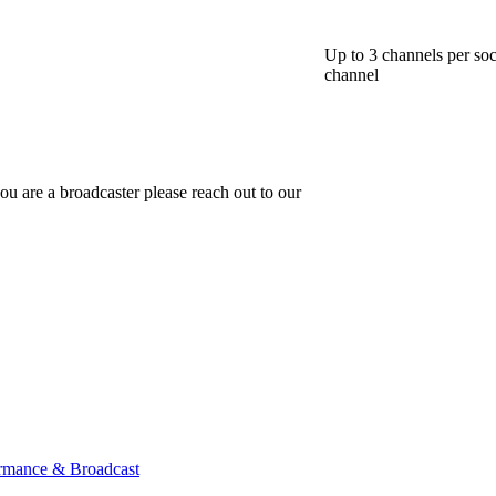
Up to 3 channels per soc
channel
ou are a broadcaster please reach out to our
ormance & Broadcast